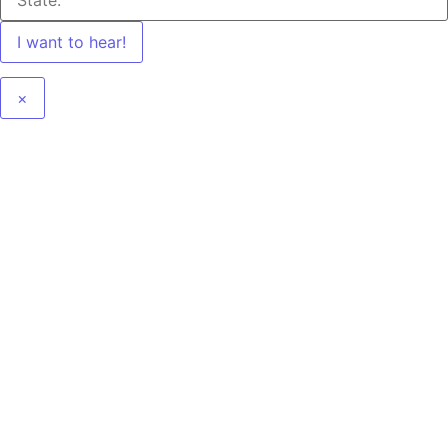
I want to hear!
×