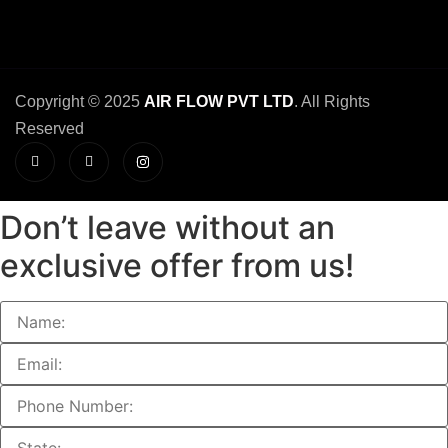
Copyright © 2025
AIR FLOW PVT LTD
. All Rights
Reserved
Don’t leave without an
exclusive offer from us!