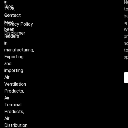
in
N
Blog
1973,
t
Contact
we
b
have
u
Privacy Policy
been
W
Disclaimer
leaders
p
in
n
manufacturing,
t
Exporting
s
and
importing
Air
Ventilation
Products,
Air
Terminal
Products,
Air
Distribution