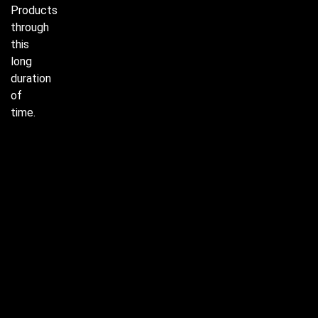
Products
through
this
long
duration
of
time.
J-90 &
91,
Surajpur
Industrial
Area,
SIte-V,
Kasna
Greater
Noida -
201310
+91-
9654741008