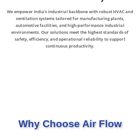
We empower India’s industrial backbone with robust HVAC and
ventilation systems tailored for manufacturing plants,
automotive facilities, and high-performance industrial
environments. Our solutions meet the highest standards of
safety, efficiency, and operational reliability to support
continuous productivity.
Why Choose Air Flow