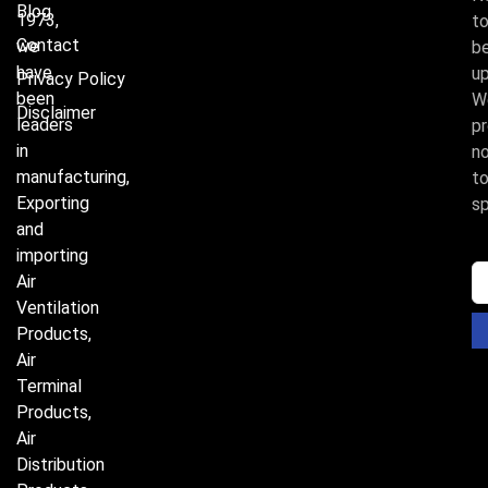
Blog
1973,
t
Contact
we
b
have
u
Privacy Policy
been
W
Disclaimer
leaders
p
in
n
manufacturing,
t
Exporting
s
and
importing
Air
Ventilation
Products,
Air
Terminal
Products,
Air
Distribution