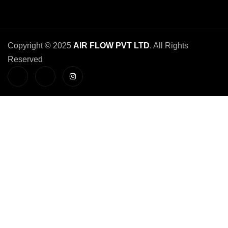
Copyright © 2025
AIR FLOW PVT LTD
. All Rights
Reserved