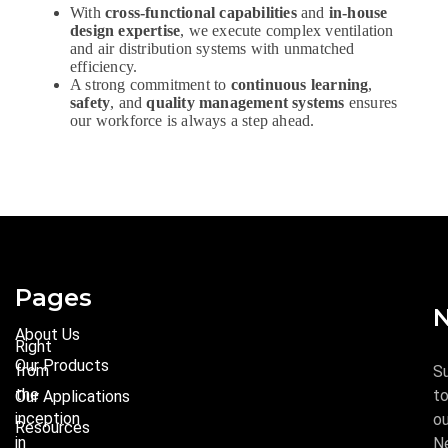
With
cross-functional capabilities
and
in-house
design expertise
, we execute complex ventilation
and air distribution systems with unmatched
efficiency.
A strong commitment to
continuous learning
,
safety
, and
quality management systems
ensures
our workforce is always a step ahead.
Pages
N
About Us
Right
Our Products
from
S
the
t
Our Applications
inception
ou
Resources
in
N