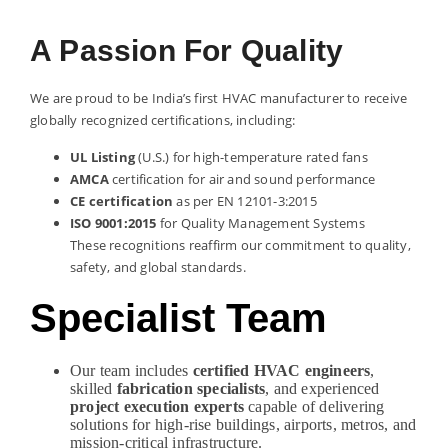
A Passion For Quality
We are proud to be India’s first HVAC manufacturer to receive
globally recognized certifications, including:
UL Listing
(U.S.) for high-temperature rated fans
AMCA
certification for air and sound performance
CE certification
as per EN 12101-3:2015
ISO 9001:2015
for Quality Management Systems
These recognitions reaffirm our commitment to quality,
safety, and global standards.
Specialist Team
Our team includes
certified HVAC engineers
,
skilled
fabrication specialists
, and experienced
project execution experts
capable of delivering
solutions for high-rise buildings, airports, metros, and
mission-critical infrastructure.