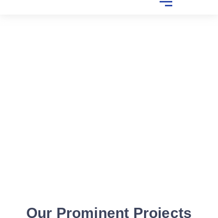
Our Prominent Projects