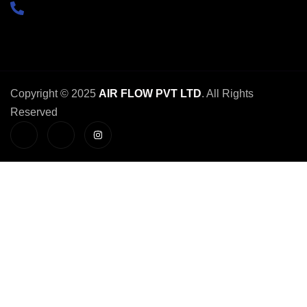
+91-
9654741008
Copyright © 2025
AIR FLOW PVT LTD
. All Rights
Reserved