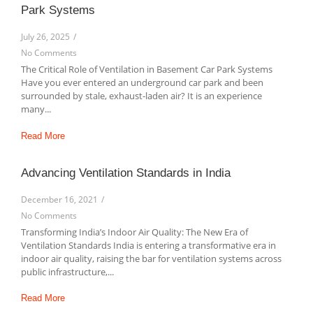
Park Systems
July 26, 2025
/
No Comments
The Critical Role of Ventilation in Basement Car Park Systems
Have you ever entered an underground car park and been
surrounded by stale, exhaust-laden air? It is an experience
many...
Read More
Advancing Ventilation Standards in India
December 16, 2021
/
No Comments
Transforming India’s Indoor Air Quality: The New Era of
Ventilation Standards India is entering a transformative era in
indoor air quality, raising the bar for ventilation systems across
public infrastructure,...
Read More