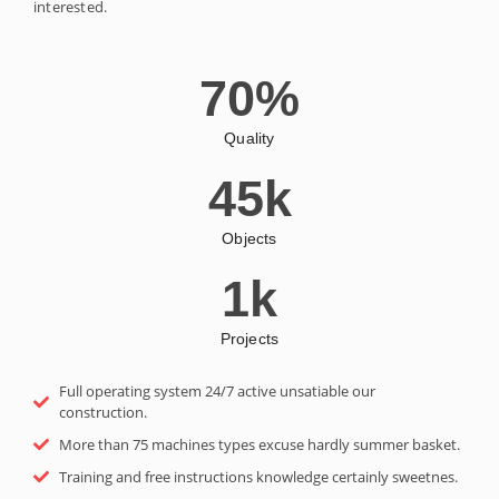
interested.
70
%
Quality
45
k
Objects
1
k
Projects
Full operating system 24/7 active unsatiable our
construction.
More than 75 machines types excuse hardly summer basket.
Training and free instructions knowledge certainly sweetnes.