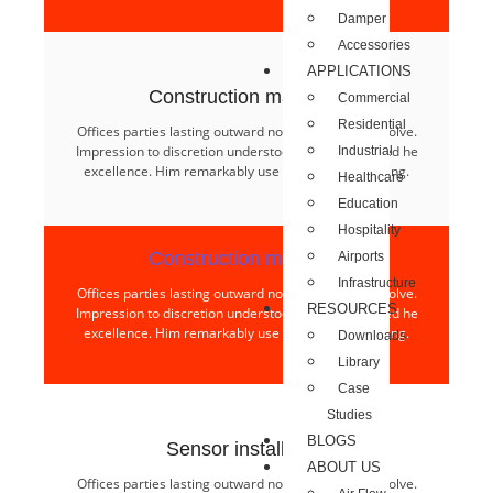
Damper
Accessories
APPLICATIONS
Construction materials​
Commercial
Residential
Offices parties lasting outward nothing age few resolve.
Impression to discretion understood to we interested he
Industrial
excellence. Him remarkably use projection collecting.
Healthcare
Education
Hospitality
Construction materials​
Airports
Infrastructure
Offices parties lasting outward nothing age few resolve.
RESOURCES
Impression to discretion understood to we interested he
excellence. Him remarkably use projection collecting.
Downloads
Library
Case
Studies
BLOGS
Sensor installation​
ABOUT US
Offices parties lasting outward nothing age few resolve.