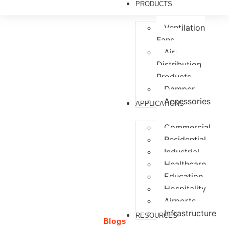
PRODUCTS
Ventilation
Fans
Air
Services
Distribution
Products
Damper
Accessories
APPLICATIONS
Commercial
Residential
Industrial
Healthcare
Education
Hospitality
Airports
Infrastructure
RESOURCES
Blogs