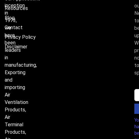
inception
ou
Resources
in
N
Blog
1973,
t
Contact
we
b
have
u
Privacy Policy
been
W
Disclaimer
leaders
p
in
n
manufacturing,
t
Exporting
s
and
importing
Air
Ventilation
Products,
Air
Y
Terminal
ha
Products,
be